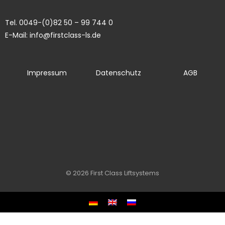
Tel. 0049-(0)82 50 – 99 744 0
E-Mail: info@firstclass-ls.de
Impressum
Datenschutz
AGB
© 2026 First Class Liftsystems