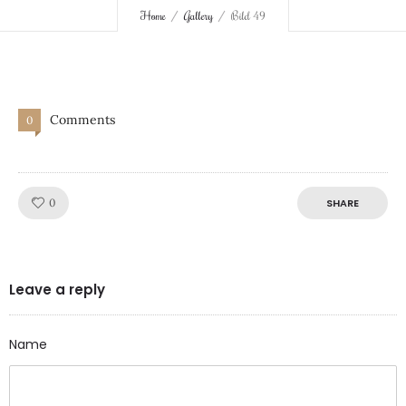
Home
Gallery
Bild 49
Comments
0
Like!
0
SHARE
Leave a reply
Name