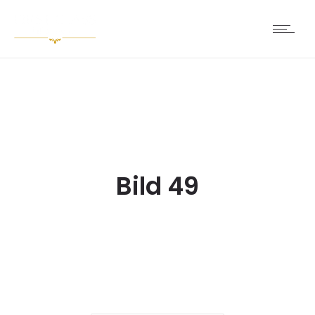
Bild 49