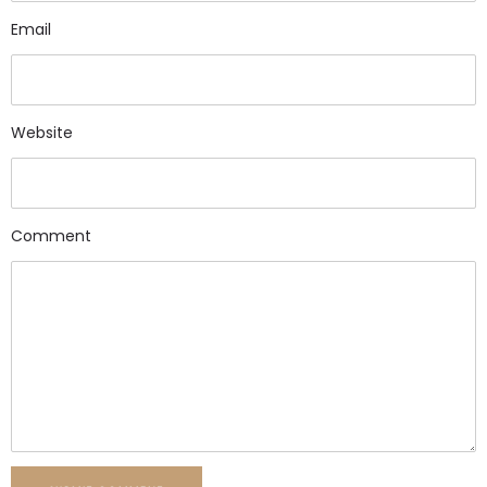
Email
Website
Comment