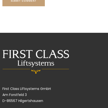
SUBMIT COMMENT
First Class Liftsystems GmbH
Am Forstfeld 3
D-86567 Hilgertshausen