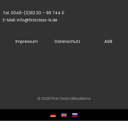
Tel. 0049-(0)82 50 – 99 744 0
E-Mail: info@firstclass-ls.de
Impressum
Datenschutz
AGB
© 2026 First Class Liftsystems