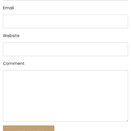
Email
Website
Comment