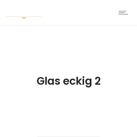
Glas eckig 2