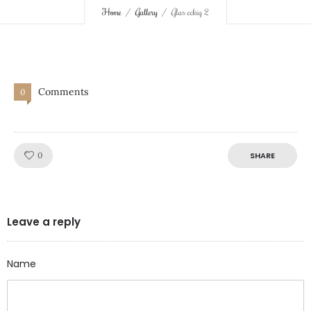
Home
Gallery
Glas eckig 2
Comments
0
Like!
0
SHARE
Leave a reply
Name