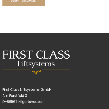
SUBMIT COMMENT
First Class Liftsystems GmbH
Am Forstfeld 3
D-86567 Hilgertshausen