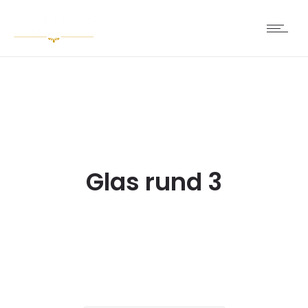
Glas rund 3