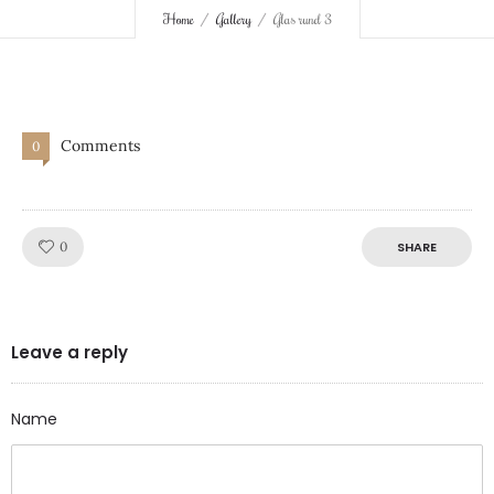
Home
Gallery
Glas rund 3
Comments
0
Like!
0
SHARE
Leave a reply
Name