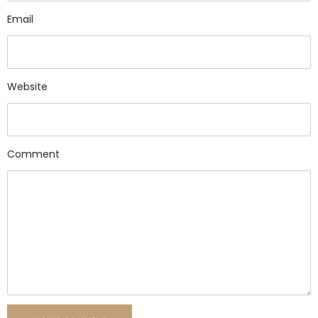
Email
Website
Comment