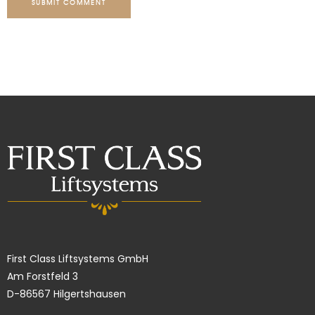
SUBMIT COMMENT
First Class Liftsystems GmbH
Am Forstfeld 3
D-86567 Hilgertshausen