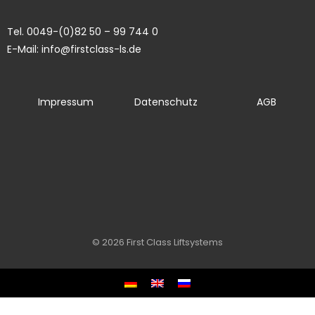
Tel. 0049-(0)82 50 – 99 744 0
E-Mail: info@firstclass-ls.de
Impressum
Datenschutz
AGB
© 2026 First Class Liftsystems