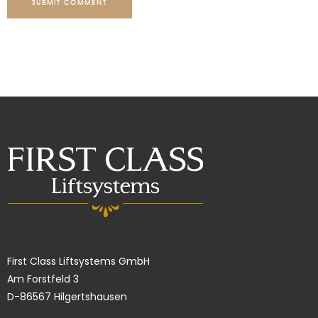
SUBMIT COMMENT
First Class Liftsystems GmbH
Am Forstfeld 3
D-86567 Hilgertshausen