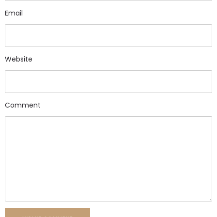
Email
Website
Comment