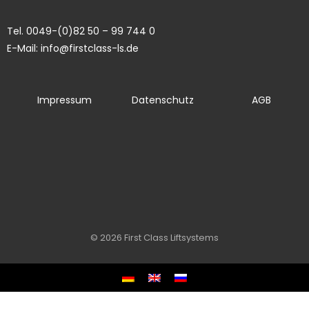
Tel. 0049-(0)82 50 – 99 744 0
E-Mail: info@firstclass-ls.de
Impressum
Datenschutz
AGB
© 2026 First Class Liftsystems