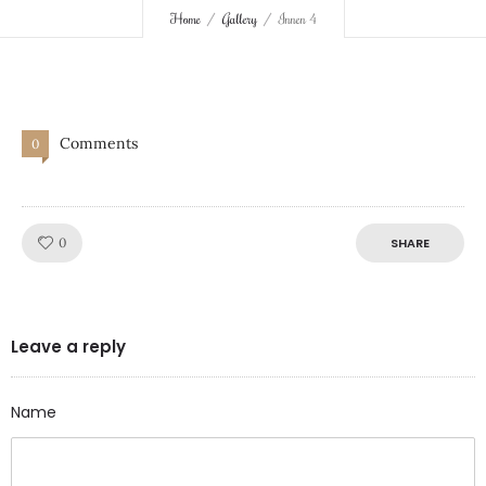
Home
Gallery
Innen 4
Comments
0
Like!
0
SHARE
Leave a reply
Name