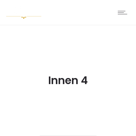
Innen 4